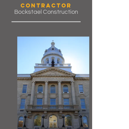
Contractor
Bockstael Construction