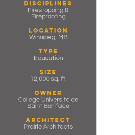
Disciplines
Firestopping &
Fireproofing
Location
Winnipeg, MB
Type
Education
Size
12,000 sq. ft.
Owner
College Universite de
Saint Boniface
Architect
Prairie Architects