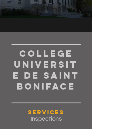
College
Universit
e de Saint
Boniface
Services
Inspections