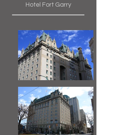
Hotel Fort Garry