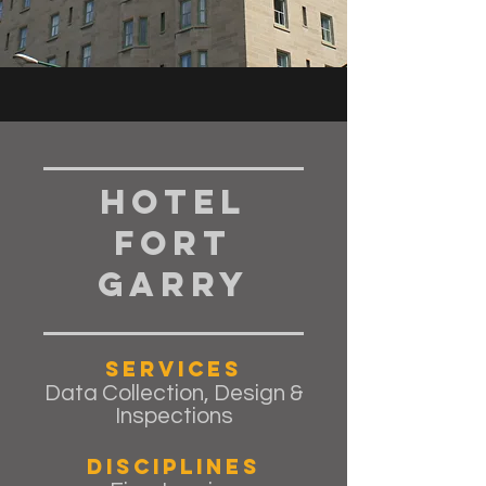
Hotel
Fort
Garry
Services
Data Collection, Design &
Inspections
Disciplines