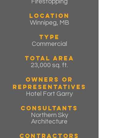
Firestopping
Location
Winnipeg, MB
Type
Commercial
Total Area
23,000 sq. ft.
Owners or
Representatives
Hotel Fort Garry
Consultants
Northern Sky
Architecture
Contractors