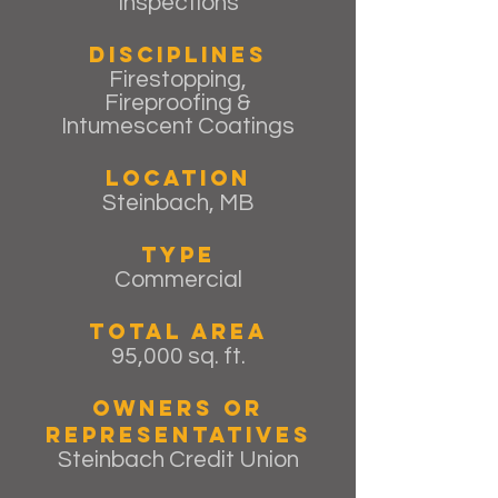
Inspections
Disciplines
Firestopping,
Fireproofing &
Intumescent Coatings
Location
Steinbach, MB
Type
Commercial
Total Area
95,000 sq. ft.
Owners or
Representatives
Steinbach Credit Union