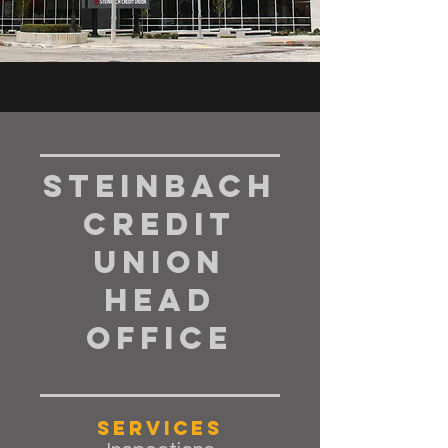
Steinbach
Credit
Union
Head
Office
Services