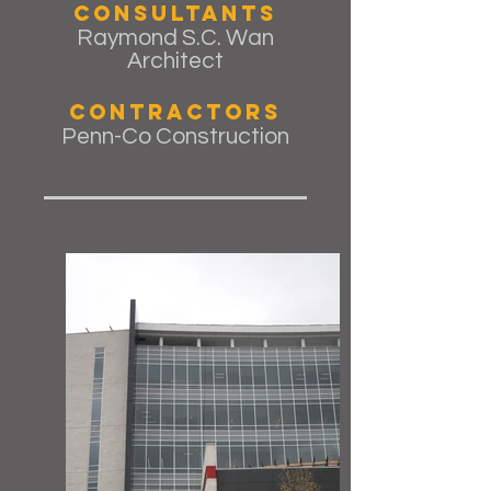
Consultants
Raymond S.C. Wan
Architect
Contractors
Penn-Co Construction