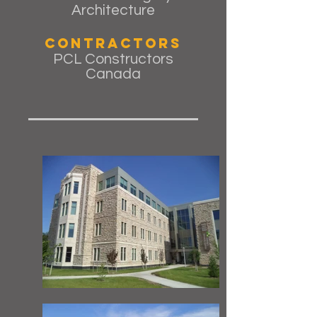
Architecture
Contractors
PCL Constructors
Canada