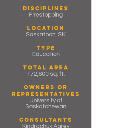
Disciplines
Firestopping
Location
Saskatoon, SK
Type
Education
Total Area
172,800 sq. ft.
Owners or
Representatives
University of
Saskatchewan
Consultants
Kindrachuk Agrey