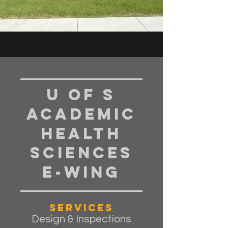
U of S
Academic
Health
Sciences
E-Wing
Services
Design & Inspections