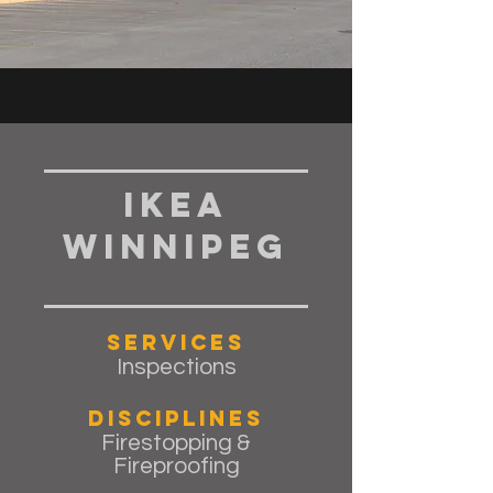
IKEA
Winnipeg
Services
Inspections
Disciplines
Firestopping &
Fireproofing