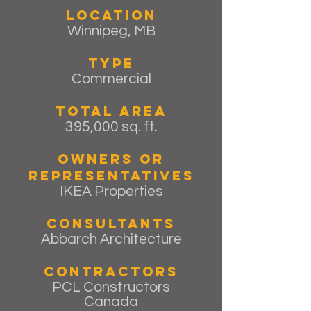
Location
Winnipeg, MB
Type
Commercial
Total Area
395,000 sq. ft.
Owners or
Representatives
IKEA Properties
Consultants
Abbarch Architecture
Contractors
PCL Constructors
Canada