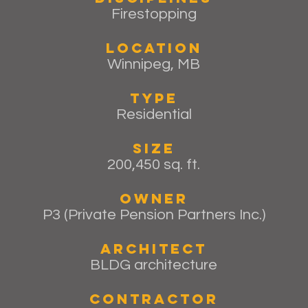
Firestopping
Location
Winnipeg, MB
Type
Residential
Size
200,450 sq. ft.
Owner
P3 (Private Pension Partners Inc.)
Architect
BLDG architecture
Contractor