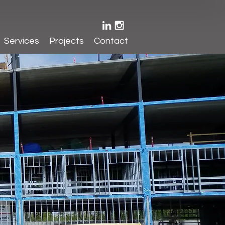
Services
Projects
Contact