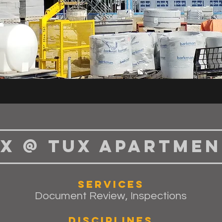
x @ Tux Apartmen
Services
Document Review, Inspections
Disciplines