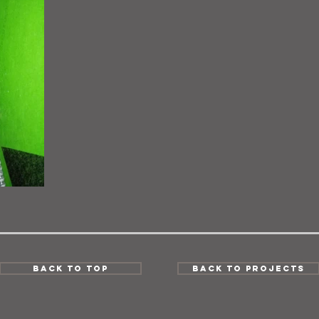
Back to Top
Back to Projects