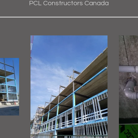
PCL Constructors Canada