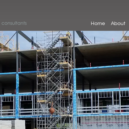
Home
About