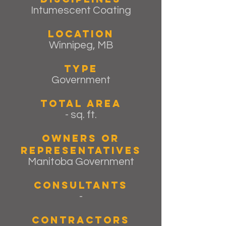
Intumescent Coating
Location
Winnipeg, MB
Type
Government
Total Area
- sq. ft.
Owners or
Representatives
Manitoba Government
Consultants
-
Contractors