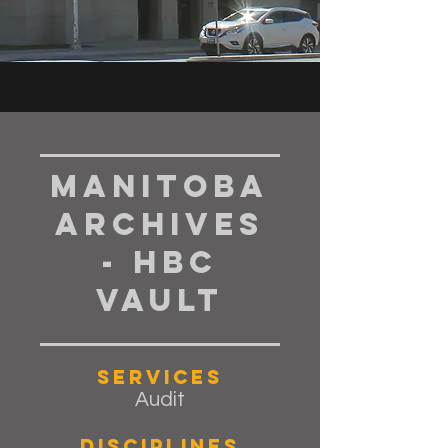
Manitoba
Archives
- HBC
Vault
Services
Audit
Disciplines