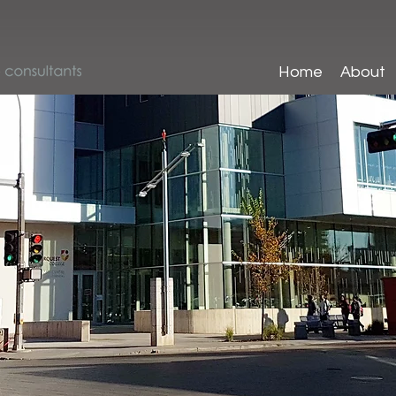
Home
About