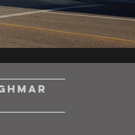
nghmar