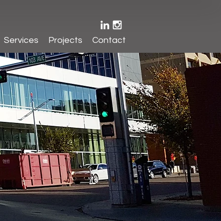
Services
Projects
Contact