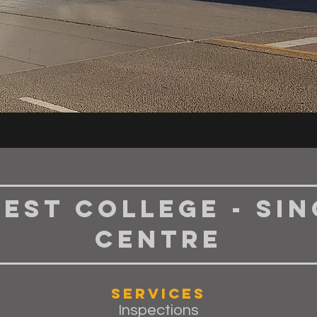
est College - Si
Centre
Services
Inspections