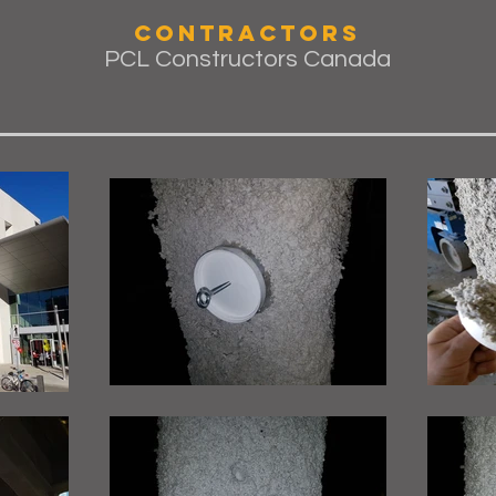
Contractors
PCL Constructors Canada