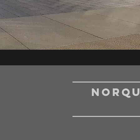
NorQu