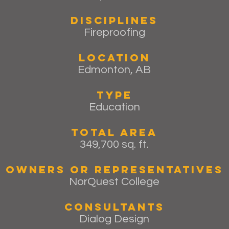
Disciplines
Fireproofing
Location
Edmonton, AB
Type
Education
Total Area
349,700 sq. ft.
Owners or Representatives
NorQuest College
Consultants
Dialog Design