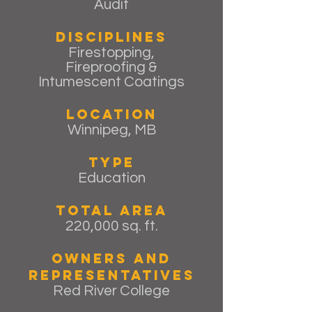
Audit
Disciplines
Firestopping,
Fireproofing &
Intumescent Coatings
Location
Winnipeg, MB
Type
Education
Total Area
220,000 sq. ft.
Owners and
Representatives
Red River College