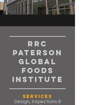
RRC
Paterson
Global
Foods
Institute
Services
Design, Inspections &