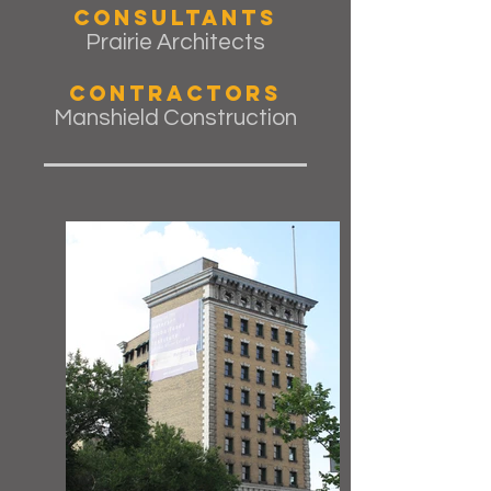
Consultants
Prairie Architects
Contractors
Manshield Construction